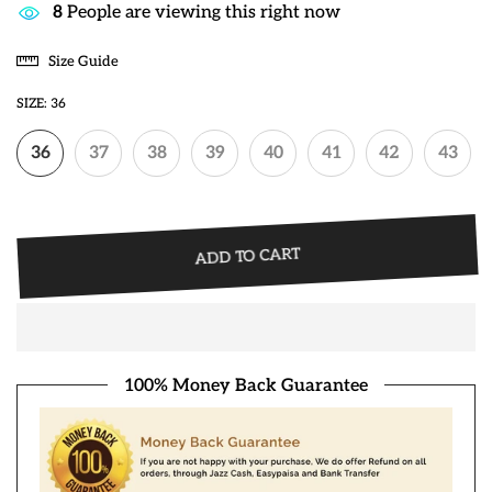
45
People are viewing this right now
Size Guide
SIZE:
36
36
37
38
39
40
41
42
43
ADD TO CART
100% Money Back Guarantee