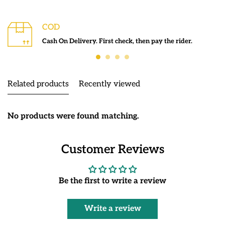
COD
Cash On Delivery. First check, then pay the rider.
Related products
Recently viewed
No products were found matching.
Customer Reviews
Be the first to write a review
Write a review