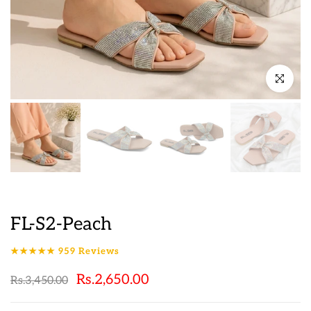
Click to en
FL-S2-Peach
★★★★★
959
Reviews
Rs.2,650.00
Rs.3,450.00