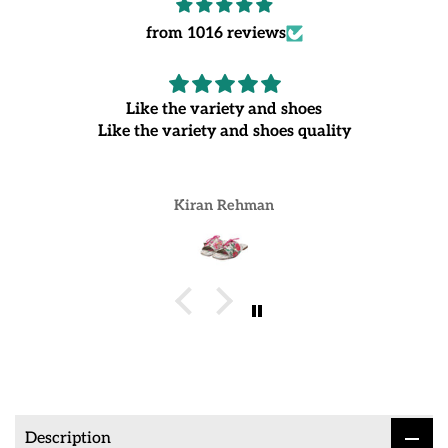
from 1016 reviews
Like the variety and shoes
Like the variety and shoes quality
Kiran Rehman
Description