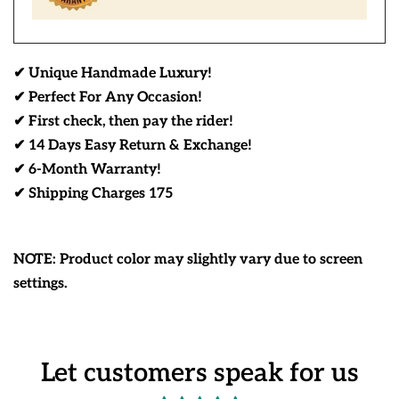
✔ Unique Handmade Luxury!
✔ Perfect For Any Occasion!
✔ First check, then pay the rider!
✔ 14 Days Easy Return & Exchange!
✔ 6-Month Warranty!
✔ Shipping Charges 175
NOTE: Product color may slightly vary due to screen
settings.
Let customers speak for us