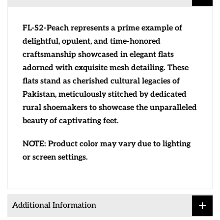
FL-S2-Peach represents a prime example of
delightful, opulent, and time-honored
craftsmanship showcased in elegant flats
adorned with exquisite mesh detailing. These
flats stand as cherished cultural legacies of
Pakistan, meticulously stitched by dedicated
rural shoemakers to showcase the unparalleled
beauty of captivating feet.
NOTE: Product color may vary due to lighting
or screen settings.
Additional Information