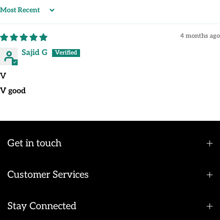
Sort by
4 months ago
Sajid G
V
V good
Get in touch
Customer Services
Stay Connected