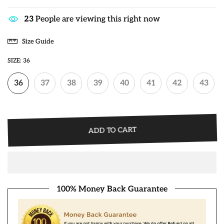
25
People are viewing this right now
Size Guide
SIZE:
36
36
37
38
39
40
41
42
43
ADD TO CART
100% Money Back Guarantee