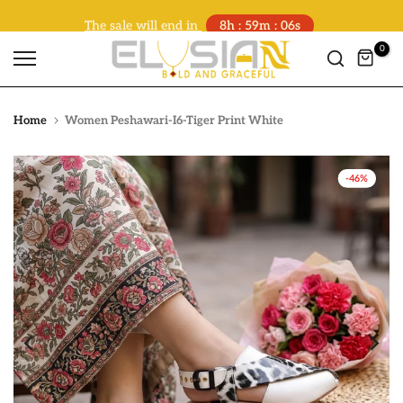
The sale will end in
8h : 59m : 06s
Skip
to
0
content
Home
Women Peshawari-I6-Tiger Print White
-46%