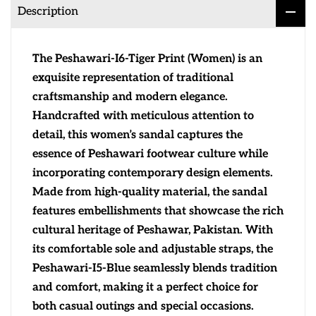
Description
The Peshawari-I6-Tiger Print (Women) is an
exquisite representation of traditional
craftsmanship and modern elegance.
Handcrafted with meticulous attention to
detail, this women’s sandal captures the
essence of Peshawari footwear culture while
incorporating contemporary design elements.
Made from high-quality material, the sandal
features embellishments that showcase the rich
cultural heritage of Peshawar, Pakistan. With
its comfortable sole and adjustable straps, the
Peshawari-I5-Blue seamlessly blends tradition
and comfort, making it a perfect choice for
both casual outings and special occasions.