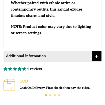
Whether paired with ethnic attire or
contemporary outfits, this sandal exudes
timeless charm and style.
NOTE:
Product color may vary due to lighting
or screen settings.
Additional Information
1 review
COD
Cash On Delivery. First check, then pay the rider.