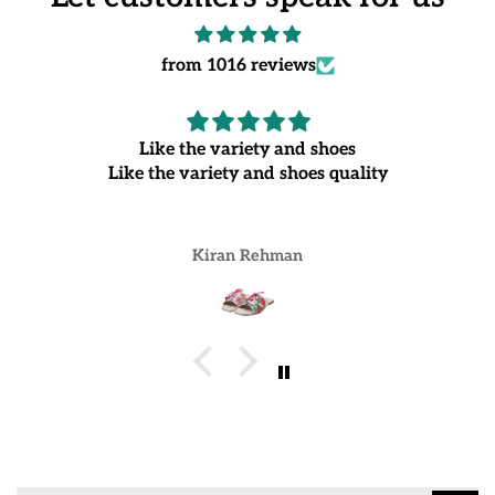
from 1016 reviews
Like the variety and shoes
Like the variety and shoes quality
Kiran Rehman