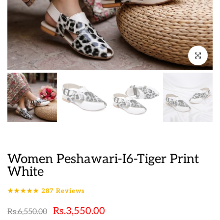
Click to en
Women Peshawari-I6-Tiger Print
White
★★★★★
287
Reviews
Rs.3,550.00
Rs.6,550.00