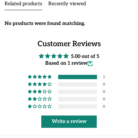
Related products
Recently viewed
No products were found matching.
Customer Reviews
5.00 out of 5
Based on 1 review
1
0
0
0
0
Write a review