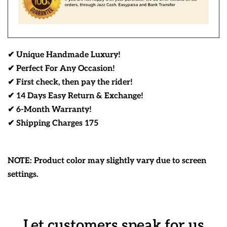
✔ Unique Handmade Luxury!
✔ Perfect For Any Occasion!
✔ First check, then pay the rider!
✔ 14 Days Easy Return & Exchange!
✔ 6-Month Warranty!
✔ Shipping Charges 175
NOTE: Product color may slightly vary due to screen
settings.
Let customers speak for us