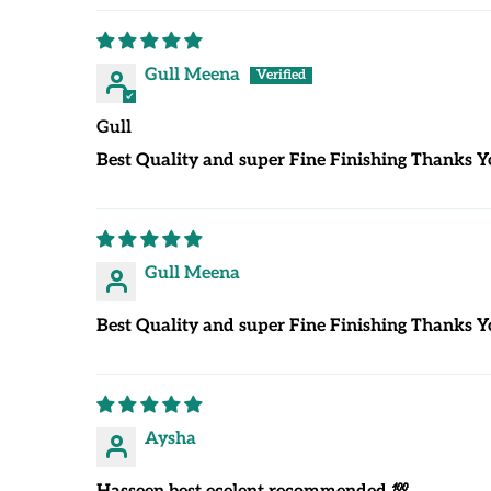
Gull Meena
Gull
Best Quality and super Fine Finishing Thanks Y
Gull Meena
Best Quality and super Fine Finishing Thanks Y
Aysha