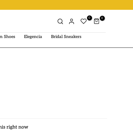
0
0
m Shoes
Elegencia
Bridal Sneakers
his right now