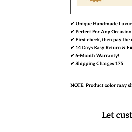
✔ Unique Handmade Luxur
✔ Perfect For Any Occasion
✔ First check, then pay the 
✔ 14 Days Easy Return & E
✔ 6-Month Warranty!
✔ Shipping Charges 175
NOTE: Product color may sli
Let cus