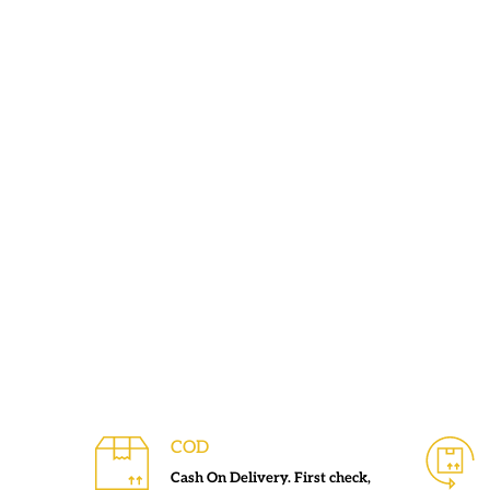
COD
Cash On Delivery. First check,