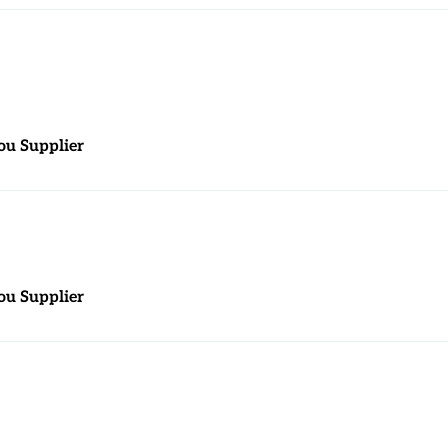
ou Supplier
ou Supplier