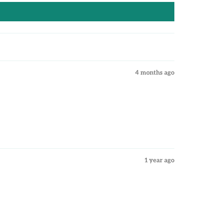
4 months ago
1 year ago