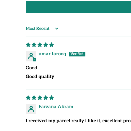
Sort by
umar farooq
Good
Good quality
Farzana Akram
I received my parcel really I like it, excellent 