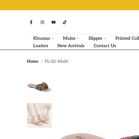
Skip
to
content
Khussas
Mules
Slipper
Printed Col
Loafers
New Arrivals
Contact Us
Home
FL-Q1-Multi