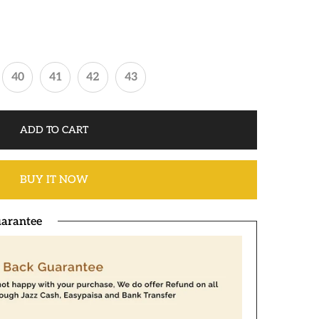
40
41
42
43
ADD TO CART
BUY IT NOW
arantee