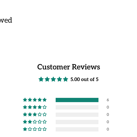
ewed
Customer Reviews
5.00 out of 5
6
0
0
0
0