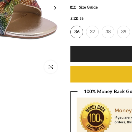
Size Guide
SIZE:
36
36
37
38
39
Click to enlarge
100% Money Back Gu