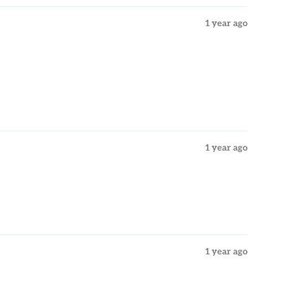
1 year ago
1 year ago
1 year ago