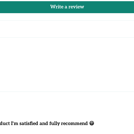
Write a review
product I'm satisfied and fully recommend 😃