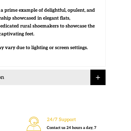
a prime example of delightful, opulent, and
ship showcased in elegant flats,
edicated rural shoemakers to showcase the
aptivating feet.
 vary due to lighting or screen settings.
on
24/7 Support
Contact us 24 hours a day, 7