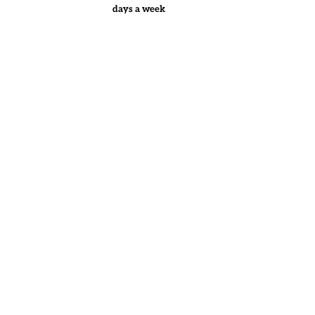
days a week