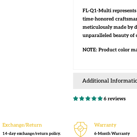
FL-Q1-Multi represents 
time-honored craftsman
meticulously made by d
unparalleled beauty of c
NOTE: Product color may
Additional Informati
6 reviews
Exchange/Return
Warranty
14-day exchange/return policy.
6-Month Warranty