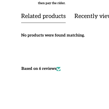
then pay the rider.
Related products
Recently vi
No products were found matching.
Based on 6 reviews