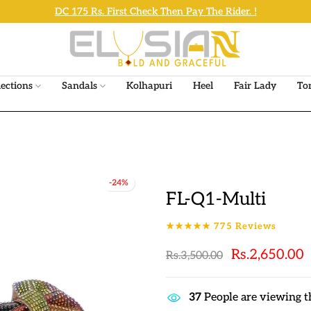
The sale will end in
6h : 41m : 32s
lections
Sandals
Kolhapuri
Heel
Fair Lady
To
-24%
FL-Q1-Multi
★★★★★
775
Reviews
Rs.2,650.00
Rs.3,500.00
37
People are viewing t