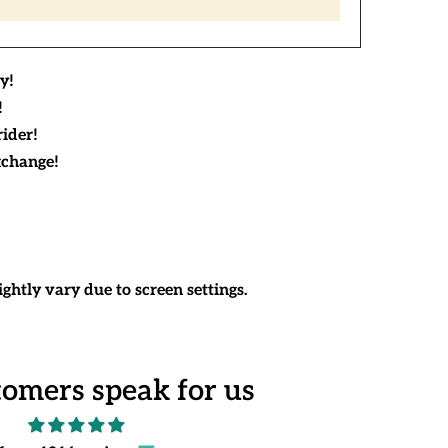
y!
!
rider!
xchange!
ghtly vary due to screen settings.
tomers speak for us