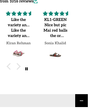
from 1016 reviews
KL1-GREEN
...
Recommended
Nice but pic
...
Worth
Mai red balls
buying.
the or
Loved my
jo.mujhe
pair
Sonia Khalid
Sadia Irfan
Mrs Naheed khan Khan
receive hua
us Mai green
balls lgi hue
hain but over
all good
experience