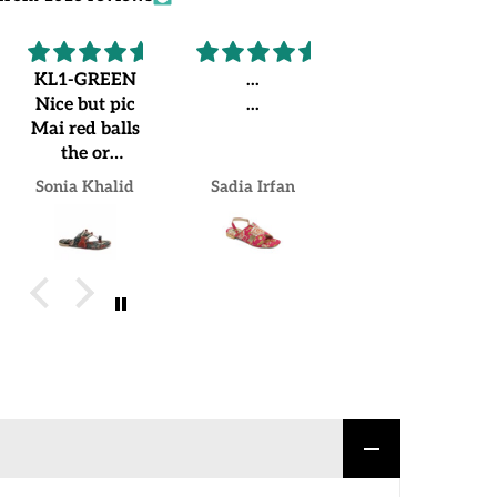
KL1-GREEN
...
Recommended
Nice but pic
...
Worth
Mai red balls
buying.
the or
Loved my
jo.mujhe
pair
Sonia Khalid
Sadia Irfan
Mrs Naheed khan Khan
receive hua
us Mai green
balls lgi hue
hain but over
all good
experience