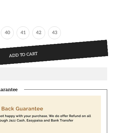
40
41
42
43
ADD TO CART
arantee