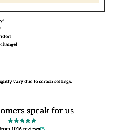
y!
!
rider!
xchange!
ghtly vary due to screen settings.
tomers speak for us
from 1016 reviews