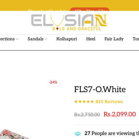
The sale will end in
19h : 21m : 51s
lections
Sandals
Kolhapuri
Heel
Fair Lady
To
-24%
FLS7-O.White
★★★★★
835
Reviews
Rs.2,099.00
Rs.2,750.00
25
People are viewing t