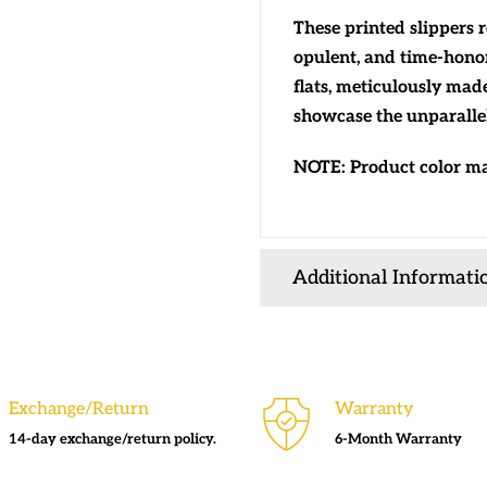
These printed slippers 
opulent, and time-hono
flats, meticulously mad
showcase the unparallel
NOTE: Product color may
Additional Informati
Exchange/Return
Warranty
14-day exchange/return policy.
6-Month Warranty