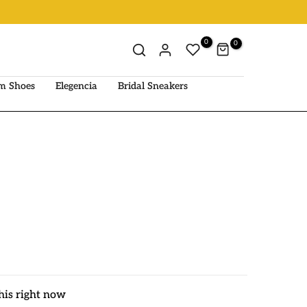
0
0
m Shoes
Elegencia
Bridal Sneakers
his right now