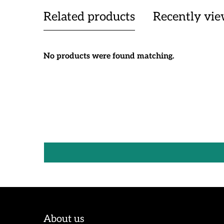
Related products
Recently vi
No products were found matching.
About us