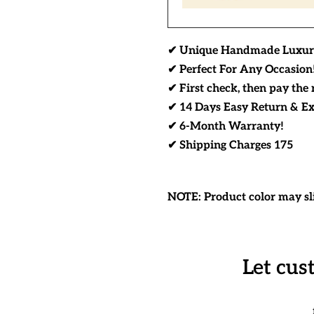
✔ Unique Handmade Luxur
✔ Perfect For Any Occasion
✔ First check, then pay the 
✔ 14 Days Easy Return & E
✔ 6-Month Warranty!
✔ Shipping Charges 175
NOTE: Product color may sli
Let cus