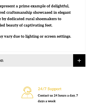
represent a prime example of delightful,
red craftsmanship showcased in elegant
e by dedicated rural shoemakers to
ed beauty of captivating feet.
 vary due to lighting or screen settings.
on
24/7 Support
Contact us 24 hours a day, 7
days a week