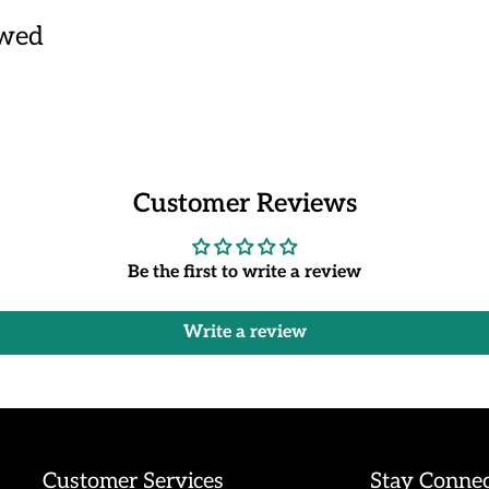
ewed
Customer Reviews
Be the first to write a review
Write a review
Customer Services
Stay Conne