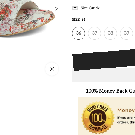
Size Guide
SIZE:
36
36
37
38
39
Click to enlarge
100% Money Back Gu