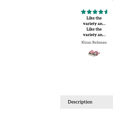
Highly
Like the
recommended
variety and
Very
Like the
shoes
beautiful and
variety and
good quality
shoes quality
SANA SAEED
Kiran Rehman
Description