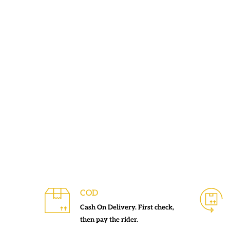
COD
Cash On Delivery. First check,
then pay the rider.