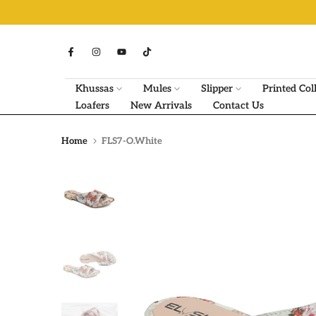
Skip
to
content
Khussas
Mules
Slipper
Printed Col
Loafers
New Arrivals
Contact Us
Home
FLS7-O.White