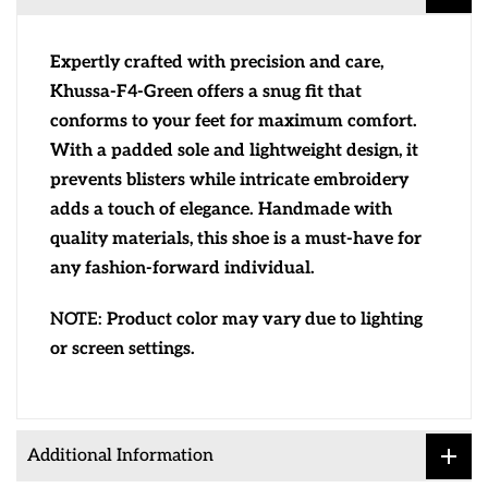
Expertly crafted with precision and care,
Khussa-F4-Green offers a snug fit that
conforms to your feet for maximum comfort.
With a padded sole and lightweight design, it
prevents blisters while intricate embroidery
adds a touch of elegance. Handmade with
quality materials, this shoe is a must-have for
any fashion-forward individual.
NOTE:
Product color may vary due to lighting
or screen settings.
Additional Information