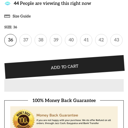
40
People are viewing this right now
Size Guide
SIZE:
36
36
37
38
39
40
41
42
43
ADD TO CART
100% Money Back Guarantee