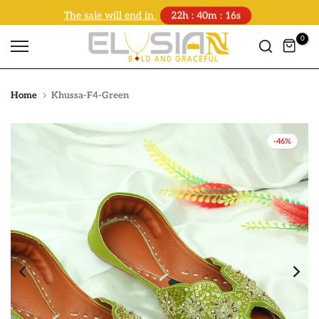
The sale will end in
22h : 40m : 16s
Skip
to
0
content
Home
Khussa-F4-Green
-46%