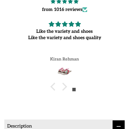
from 1016 reviews
Like the variety and shoes
Like the variety and shoes quality
Kiran Rehman
Description