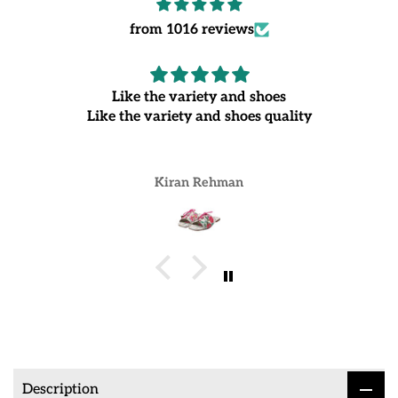
from 1016 reviews
Like the variety and shoes
Like the variety and shoes quality
Kiran Rehman
Description