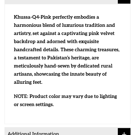
Khussa-Q4-Pink perfectly embodies a
harmonious blend of luxurious tradition and
artistry, set against a captivating pink velvet
backdrop and adorned with exquisite
handcrafted details. These charming treasures,
a testament to Pakistan’s heritage, are
meticulously hand-sewn by dedicated rural
artisans, showcasing the innate beauty of
alluring feet.
NOTE:
Product color may vary due to lighting
or screen settings.
Additional Information