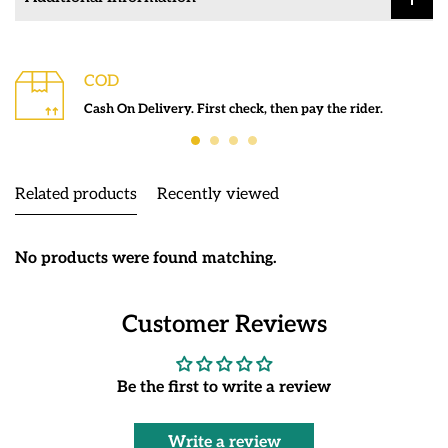
COD
Cash On Delivery. First check, then pay the rider.
Related products
Recently viewed
No products were found matching.
Customer Reviews
Be the first to write a review
Write a review