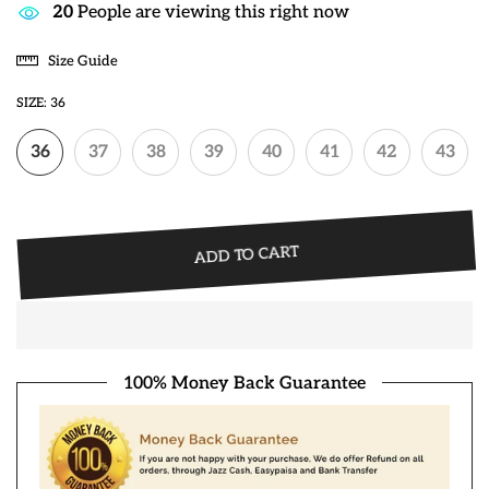
20
People are viewing this right now
Size Guide
SIZE:
36
36
37
38
39
40
41
42
43
ADD TO CART
100% Money Back Guarantee