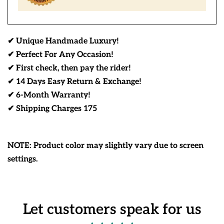
✔ Unique Handmade Luxury!
✔ Perfect For Any Occasion!
✔ First check, then pay the rider!
✔ 14 Days Easy Return & Exchange!
✔ 6-Month Warranty!
✔ Shipping Charges 175
NOTE: Product color may slightly vary due to screen
settings.
Let customers speak for us