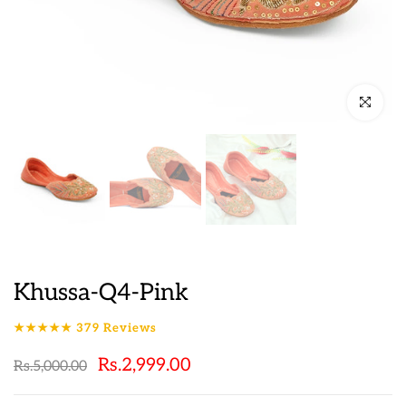
Click to en
Khussa-Q4-Pink
★★★★★
379
Reviews
Rs.2,999.00
Rs.5,000.00