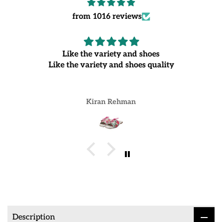
from 1016 reviews
Like the variety and shoes
Like the variety and shoes quality
Kiran Rehman
Description