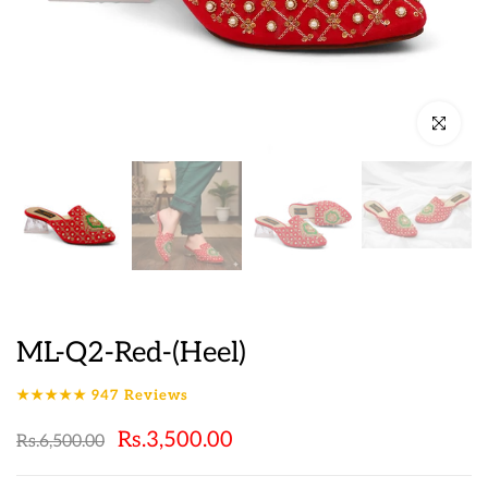
Click to en
ML-Q2-Red-(Heel)
★★★★★
947
Reviews
Rs.3,500.00
Rs.6,500.00