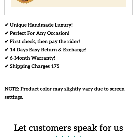
✔ Unique Handmade Luxury!
✔ Perfect For Any Occasion!
✔ First check, then pay the rider!
✔ 14 Days Easy Return & Exchange!
✔ 6-Month Warranty!
✔ Shipping Charges 175
NOTE: Product color may slightly vary due to screen
settings.
Let customers speak for us