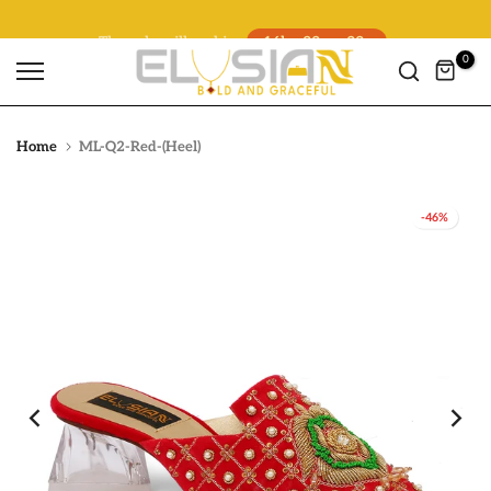
The sale will end in
16h : 32m : 21s
Skip
to
0
content
Home
ML-Q2-Red-(Heel)
-46%