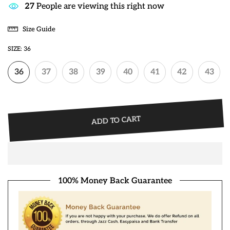
28
People are viewing this right now
Size Guide
SIZE:
36
36
37
38
39
40
41
42
43
ADD TO CART
100% Money Back Guarantee