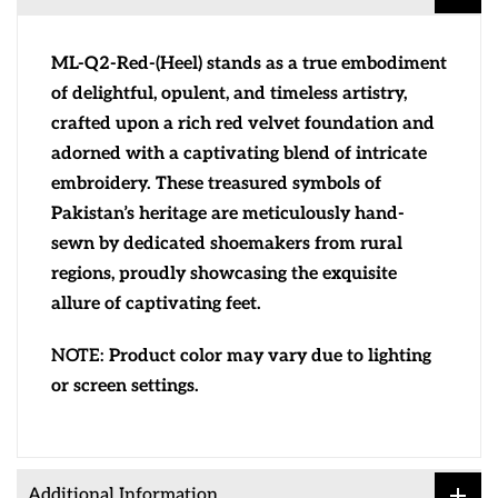
ML-Q2-Red-(Heel) stands as a true embodiment
of delightful, opulent, and timeless artistry,
crafted upon a rich red velvet foundation and
adorned with a captivating blend of intricate
embroidery. These treasured symbols of
Pakistan’s heritage are meticulously hand-
sewn by dedicated shoemakers from rural
regions, proudly showcasing the exquisite
allure of captivating feet.
NOTE:
Product color may vary due to lighting
or screen settings.
Additional Information