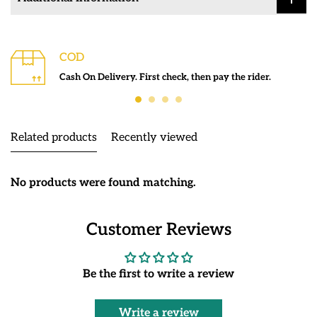
COD
Cash On Delivery. First check, then pay the rider.
Related products
Recently viewed
No products were found matching.
Customer Reviews
Be the first to write a review
Write a review