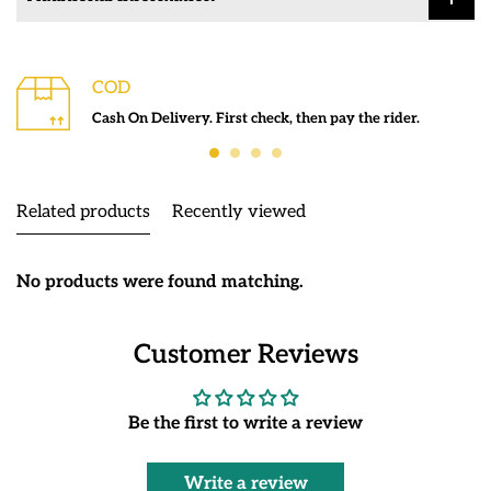
COD
Cash On Delivery. First check, then pay the rider.
Related products
Recently viewed
No products were found matching.
Customer Reviews
Be the first to write a review
Write a review