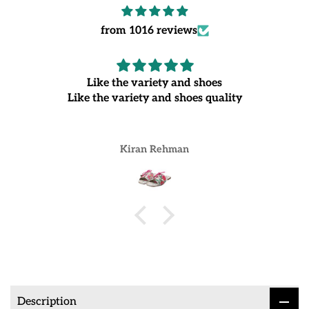
from 1016 reviews
Like the variety and shoes
Like the variety and shoes quality
Kiran Rehman
Description