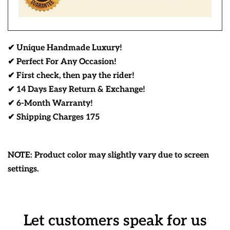
✔ Unique Handmade Luxury!
✔ Perfect For Any Occasion!
✔ First check, then pay the rider!
✔ 14 Days Easy Return & Exchange!
✔ 6-Month Warranty!
✔ Shipping Charges 175
NOTE: Product color may slightly vary due to screen
settings.
Let customers speak for us