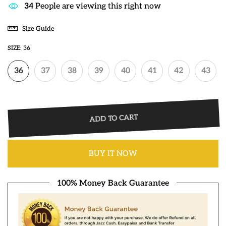
33
People are viewing this right now
Size Guide
SIZE:
36
36
37
38
39
40
41
42
43
ADD TO CART
BUY IT NOW
100% Money Back Guarantee