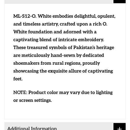
ML-S12-O. White embodies delightful, opulent,
and timeless artistry, crafted upon a rich O.
White foundation and adorned with a
captivating blend of intricate embroidery.
These treasured symbols of Pakistan’s heritage
are meticulously hand-sewn by dedicated
shoemakers from rural regions, proudly
showcasing the exquisite allure of captivating
feet.
NOTE:
Product color may vary due to lighting
or screen settings.
Additional Information