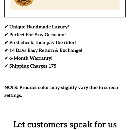
✔ Unique Handmade Luxury!
✔ Perfect For Any Occasion!
✔ First check, then pay the rider!
✔ 14 Days Easy Return & Exchange!
✔ 6-Month Warranty!
✔ Shipping Charges 175
NOTE: Product color may slightly vary due to screen
settings.
Let customers speak for us