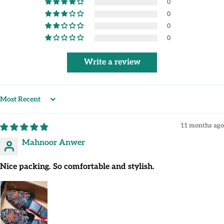
0
0
0
0
Write a review
Sort by
11 months ago
Mahnoor Anwer
Nice packing. So comfortable and stylish.