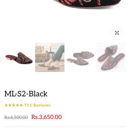
Click to en
ML-S2-Black
★★★★★
711
Reviews
Rs.3,650.00
Rs.6,500.00