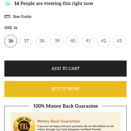
12
People are viewing this right now
Size Guide
SIZE:
36
36
37
38
39
40
41
42
43
ADD TO CART
BUY IT NOW
100% Money Back Guarantee