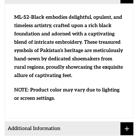
ML-S2-Black embodies delightful, opulent, and
timeless artistry, crafted upon a rich black
foundation and adorned with a captivating
blend of intricate embroidery. These treasured
symbols of Pakistan’s heritage are meticulously
hand-sewn by dedicated shoemakers from
rural regions, proudly showcasing the exquisite
allure of captivating feet.
NOTE:
Product color may vary due to lighting
or screen settings.
Additional Information