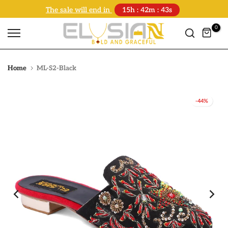
The sale will end in
15h : 42m : 43s
Skip
to
0
content
Home
ML-S2-Black
-44%