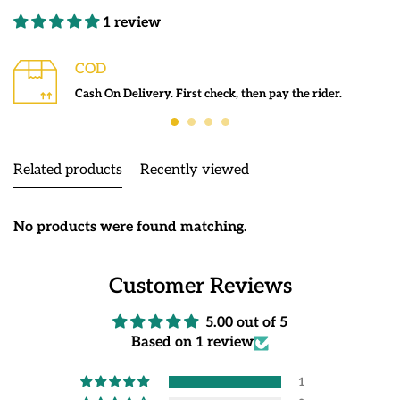
1 review
COD
Cash On Delivery. First check, then pay the rider.
Related products
Recently viewed
No products were found matching.
Customer Reviews
5.00 out of 5
Based on 1 review
1