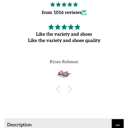
from 1016 reviews
Like the variety and shoes
Like the variety and shoes quality
Kiran Rehman
Description