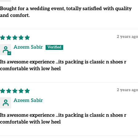
Bought for a wedding event, totally satisfied with quality
and comfort.
2 years ago
Azeem Sabir
Its awesome experience ..its packing is classic n shoes r
comfortable with low heel
2 years ago
Azeem Sabir
Its awesome experience ..its packing is classic n shoes r
comfortable with low heel