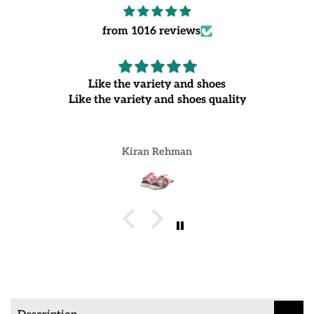
from 1016 reviews
Like the variety and shoes
Like the variety and shoes quality
Kiran Rehman