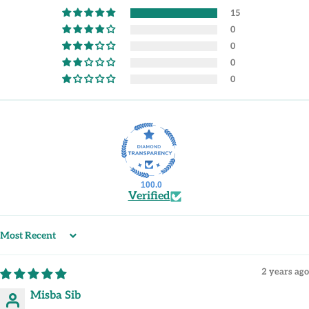
15
0
0
0
0
100.0
Verified
Sort by
2 years ago
Misba Sib