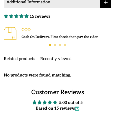
Additional Information
15 reviews
COD
Cash On Delivery. First check, then pay the rider.
Related products
Recently viewed
No products were found matching.
Customer Reviews
5.00 out of 5
Based on 15 reviews