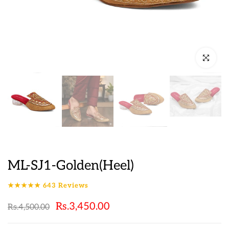
Click to en
ML-SJ1-Golden(Heel)
★★★★★
643
Reviews
Rs.3,450.00
Rs.4,500.00