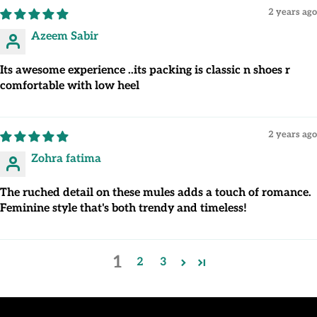
2 years ago
Azeem Sabir
Its awesome experience ..its packing is classic n shoes r
comfortable with low heel
2 years ago
Zohra fatima
The ruched detail on these mules adds a touch of romance.
Feminine style that's both trendy and timeless!
1
2
3