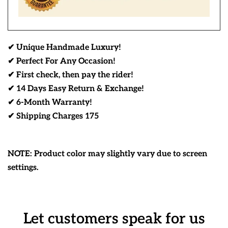
✔ Unique Handmade Luxury!
✔ Perfect For Any Occasion!
✔ First check, then pay the rider!
✔ 14 Days Easy Return & Exchange!
✔ 6-Month Warranty!
✔ Shipping Charges 175
NOTE: Product color may slightly vary due to screen
settings.
Let customers speak for us