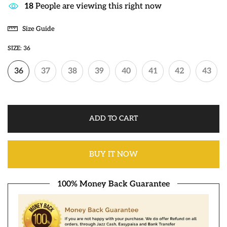
18
People are viewing this right now
Size Guide
SIZE:
36
36
37
38
39
40
41
42
43
ADD TO CART
BUY IT NOW
100% Money Back Guarantee