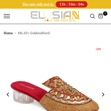
The sale will end in
11h : 53m : 04s
Skip
to
0
content
Home
ML-SJ1-Golden(Heel)
-23%