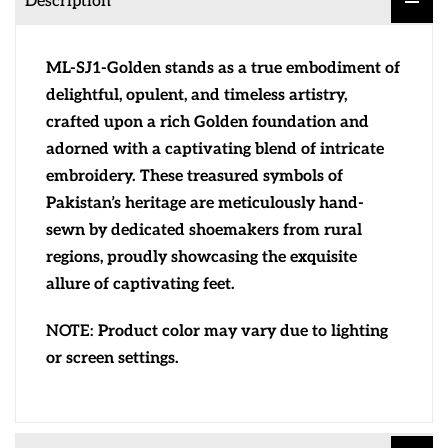
Description
ML-SJ1-Golden stands as a true embodiment of
delightful, opulent, and timeless artistry,
crafted upon a rich Golden foundation and
adorned with a captivating blend of intricate
embroidery. These treasured symbols of
Pakistan’s heritage are meticulously hand-
sewn by dedicated shoemakers from rural
regions, proudly showcasing the exquisite
allure of captivating feet.
NOTE:
Product color may vary due to lighting
or screen settings.