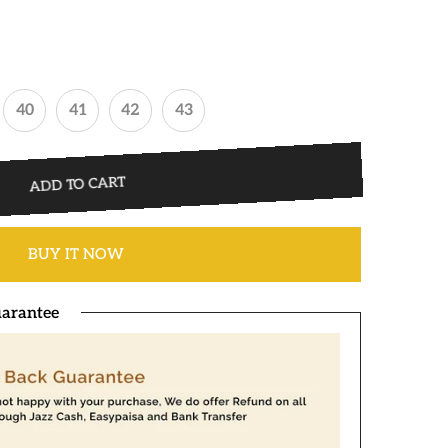
40
41
42
43
ADD TO CART
BUY IT NOW
arantee