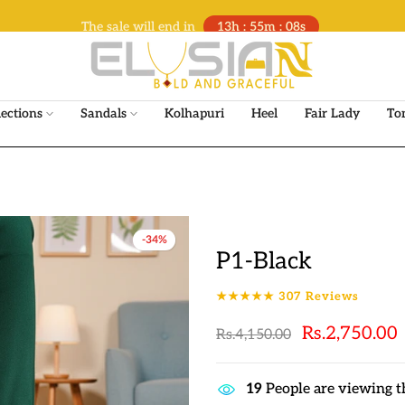
The sale will end in
13h : 55m : 07s
lections
Sandals
Kolhapuri
Heel
Fair Lady
To
-34%
P1-Black
★★★★★
307
Reviews
Rs.2,750.00
Rs.4,150.00
17
People are viewing t