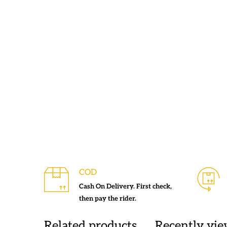
COD
Cash On Delivery. First check,
then pay the rider.
Related products
Recently vi