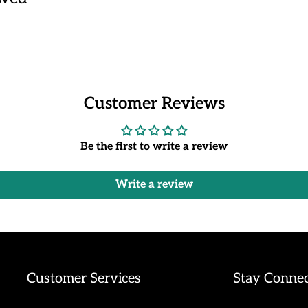
Customer Reviews
Be the first to write a review
Write a review
Customer Services
Stay Conne