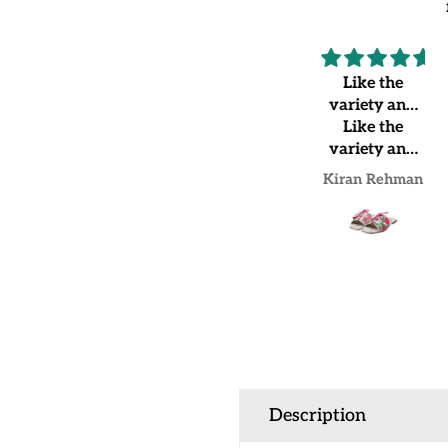
Highly
Like the
recommended
variety and
Very
Like the
shoes
beautiful and
variety and
good quality
shoes quality
SANA SAEED
Kiran Rehman
Description