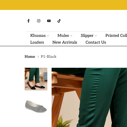
Skip
to
content
Khussas
Mules
Slipper
Printed Col
Loafers
New Arrivals
Contact Us
Home
P1-Black