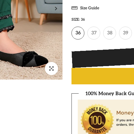
Size Guide
SIZE:
36
36
37
38
39
Click to enlarge
100% Money Back Gu