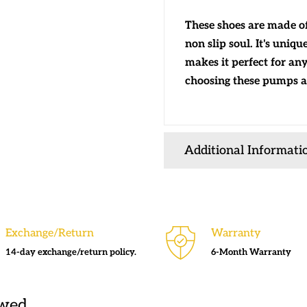
These shoes are made of 
non slip soul. It's uniq
makes it perfect for any
choosing these pumps a
Additional Informati
Exchange/Return
Warranty
14-day exchange/return policy.
6-Month Warranty
ewed