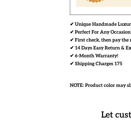
✔ Unique Handmade Luxur
✔ Perfect For Any Occasion
✔ First check, then pay the 
✔ 14 Days Easy Return & E
✔ 6-Month Warranty!
✔ Shipping Charges 175
NOTE: Product color may sli
Let cus