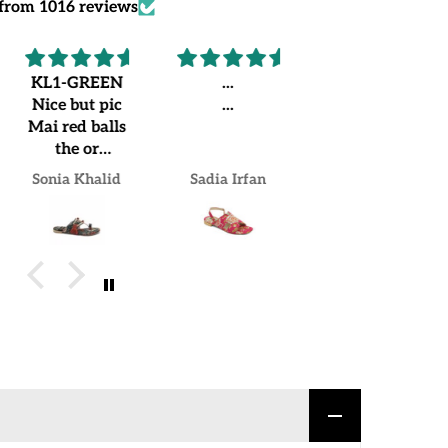
from 1016 reviews
KL1-GREEN
...
Recommended
Nice but pic
...
Worth
Mai red balls
buying.
the or
Loved my
jo.mujhe
pair
Sonia Khalid
Sadia Irfan
Mrs Naheed khan Khan
receive hua
us Mai green
balls lgi hue
hain but over
all good
experience