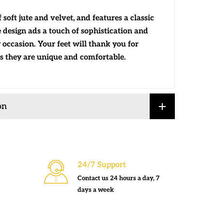
soft jute and velvet, and features a classic
ue design ads a touch of sophistication and
 occasion. Your feet will thank you for
s they are unique and comfortable.
on
24/7 Support
Contact us 24 hours a day, 7
days a week