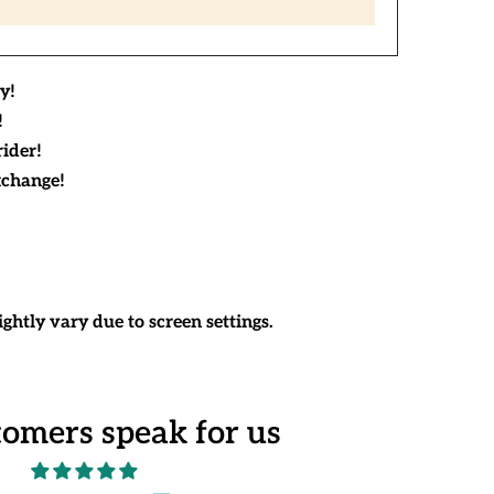
y!
!
rider!
xchange!
ghtly vary due to screen settings.
tomers speak for us