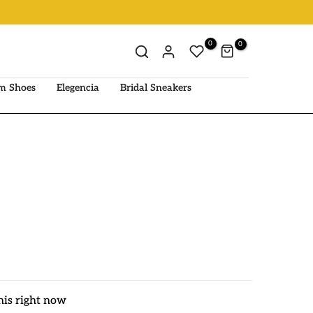
0
0
m Shoes
Elegencia
Bridal Sneakers
his right now