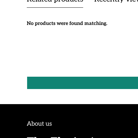
No products were found matching.
About us