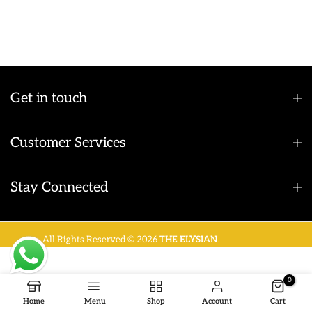
Get in touch
Customer Services
Stay Connected
All Rights Reserved © 2026
THE ELYSIAN
.
0
Home
Menu
Shop
Account
Cart