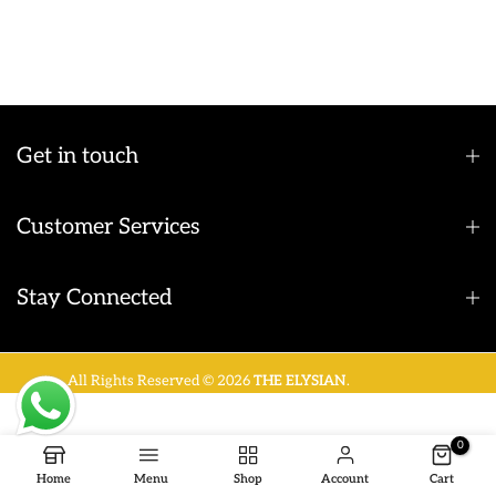
Get in touch
Customer Services
Stay Connected
All Rights Reserved © 2026
THE ELYSIAN
.
0
Home
Menu
Shop
Account
Cart